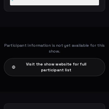
Participant information is not yet available for this
show.
Visit the show website for full
participant list