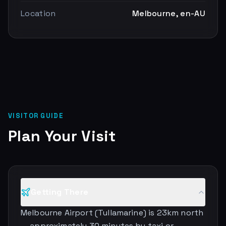
Location
Melbourne, en-AU
VISITOR GUIDE
Plan Your Visit
Getting There
Melbourne Airport (Tullamarine) is 23km north
— approximately 30 minutes by taxi or