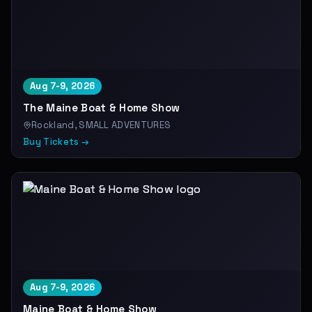
Aug 7-9, 2026
The Maine Boat & Home Show
Rockland, SMALL ADVENTURES
Buy Tickets →
Aug 7-9, 2026
Maine Boat & Home Show