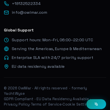
+18132522334
info@owlmar.com
Global Support
Support hours: Mon–Fri, 06:00–22:00 UTC
Serving the Americas, Europe & Mediterranean
Enterprise SLA with 24/7 priority support
EU data residency available
© 2026 OwlMar · All rights reserved
· formerly
YachtWyse
GDPR Compliant
·
EU Data Residency Available
·
Privacy Policy
·
Terms of Service
·
Cookie Settings