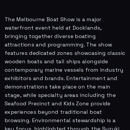
The Melbourne Boat Show is a major
waterfront event held at Docklands,
bringing together diverse boating
attractions and programming. The show
features dedicated zones showcasing classic
wooden boats and tall ships alongside
contemporary marine vessels from industry
exhibitors and brands. Entertainment and
demonstrations take place on the main
stage, while specialty areas including the
Seafood Precinct and Kids Zone provide
experiences beyond traditional boat
browsing. Environmental stewardship is a
key focus, highlighted through the Suzuki