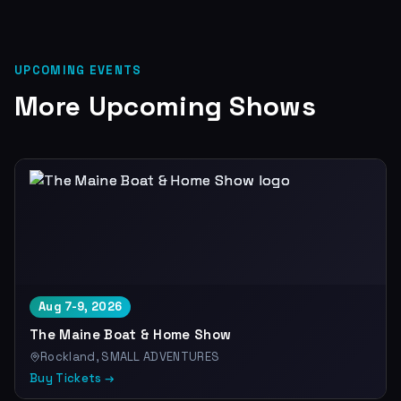
UPCOMING EVENTS
More Upcoming Shows
Aug 7-9, 2026
The Maine Boat & Home Show
Rockland, SMALL ADVENTURES
Buy Tickets →