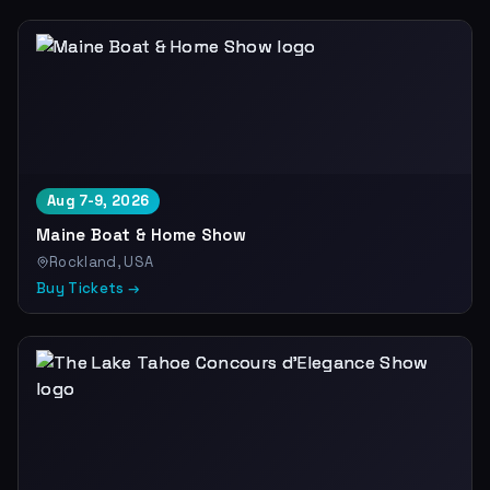
Aug 7-9, 2026
Maine Boat & Home Show
Rockland, USA
Buy Tickets →