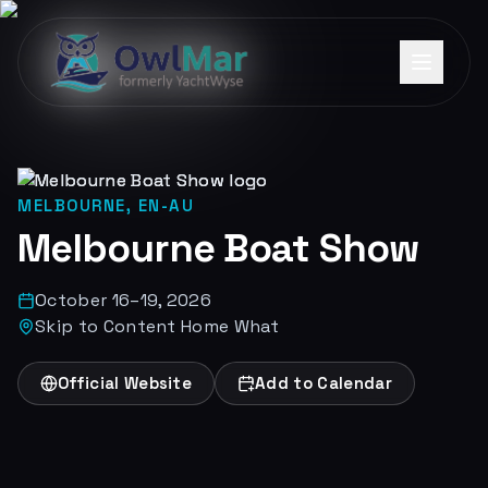
MELBOURNE, EN-AU
Melbourne Boat Show
October 16–19, 2026
Skip to Content Home What
Official Website
Add to Calendar