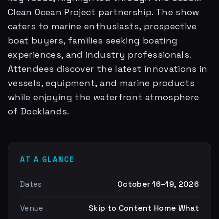
Clean Ocean Project partnership. The show
caters to marine enthusiasts, prospective
boat buyers, families seeking boating
experiences, and industry professionals.
Attendees discover the latest innovations in
vessels, equipment, and marine products
while enjoying the waterfront atmosphere
of Docklands.
AT A GLANCE
Dates
October 16–19, 2026
Venue
Skip to Content Home What