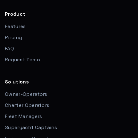
Product
Features
Pricing
FAQ
Request Demo
Solutions
Owner-Operators
Charter Operators
Fleet Managers
Superyacht Captains