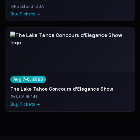
Rockland, USA
Buy Tickets →
Aug 7-8, 2026
The Lake Tahoe Concours d'Elegance Show
d, CA 96141
Buy Tickets →