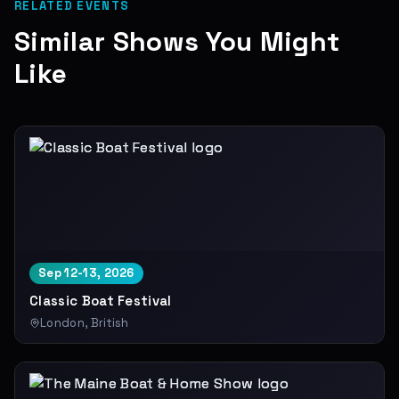
RELATED EVENTS
Similar Shows You Might
Like
Sep 12-13, 2026
Classic Boat Festival
London, British