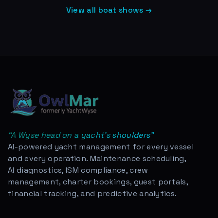
View all boat shows →
“
A Wyse head on a yacht's shoulders
”
AI-powered yacht management for every vessel
and every operation. Maintenance scheduling,
AI diagnostics, ISM compliance, crew
management, charter bookings, guest portals,
financial tracking, and predictive analytics.