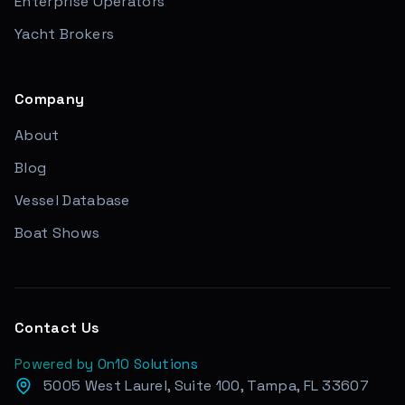
Enterprise Operators
Yacht Brokers
Company
About
Blog
Vessel Database
Boat Shows
Contact Us
Powered by On10 Solutions
5005 West Laurel, Suite 100, Tampa, FL 33607