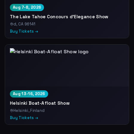
Aug 7-8, 2026
The Lake Tahoe Concours d'Elegance Show
d, CA 96141
Buy Tickets →
Aug 13-16, 2026
Helsinki Boat-Afloat Show
Helsinki, Finland
Buy Tickets →