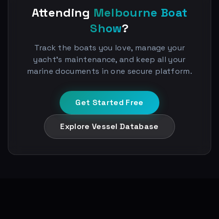
Attending
Melbourne Boat
Show
?
Track the boats you love, manage your
yacht's maintenance, and keep all your
marine documents in one secure platform.
Get Started Free
Explore Vessel Database