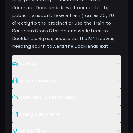
rideshare. Docklands is well-connected by
public transport: take a tram (routes 30, 70)
directly to the precinct or use the train to
Southern Cross Station and walk/tram to
Docklands. By car, access via the M1 freeway
heading south toward the Docklands exit.
Parking
Accommodation
Weather & What to Wear
Dining & Nightlife
Insider Tips