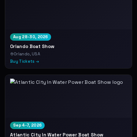
Aug 28-30, 2026
Orlando Boat Show
Orlando, USA
Buy Tickets →
Sep 4-7, 2026
Atlantic City In Water Power Boat Show