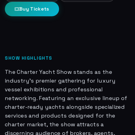
Buy Tickets
SHOW HIGHLIGHTS
The Charter Yacht Show stands as the
industry's premier gathering for luxury
vessel exhibitions and professional
networking. Featuring an exclusive lineup of
charter-ready yachts alongside specialized
services and products designed for the
charter market, the show attracts a
discerning audience of brokers, agents,