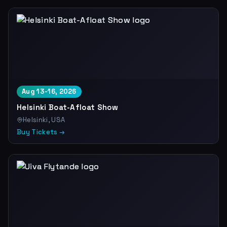
Aug 13-16, 2026
Helsinki Boat-Afloat Show
Helsinki, USA
Buy Tickets →