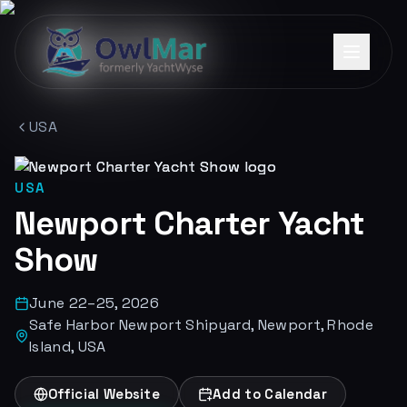
USA
USA
Newport Charter Yacht
Show
June 22–25, 2026
Safe Harbor Newport Shipyard, Newport, Rhode
Island, USA
Official Website
Add to Calendar