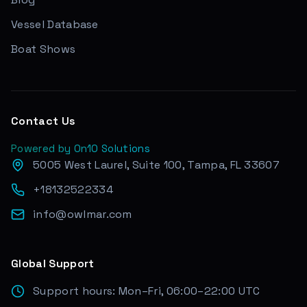
Vessel Database
Boat Shows
Contact Us
Powered by On10 Solutions
5005 West Laurel, Suite 100, Tampa, FL 33607
+18132522334
info@owlmar.com
Global Support
Support hours: Mon–Fri, 06:00–22:00 UTC