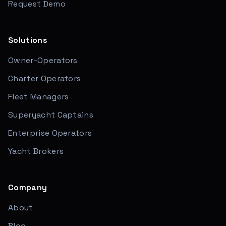
Request Demo
Solutions
Owner-Operators
Charter Operators
Fleet Managers
Superyacht Captains
Enterprise Operators
Yacht Brokers
Company
About
Blog