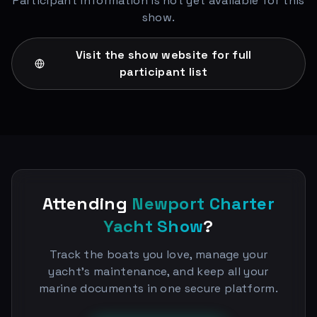
Participant information is not yet available for this
show.
Visit the show website for full
participant list
Attending
Newport Charter
Yacht Show
?
Track the boats you love, manage your
yacht's maintenance, and keep all your
marine documents in one secure platform.