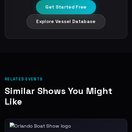
Get Started Free
Explore Vessel Database
RELATED EVENTS
Similar Shows You Might
Like