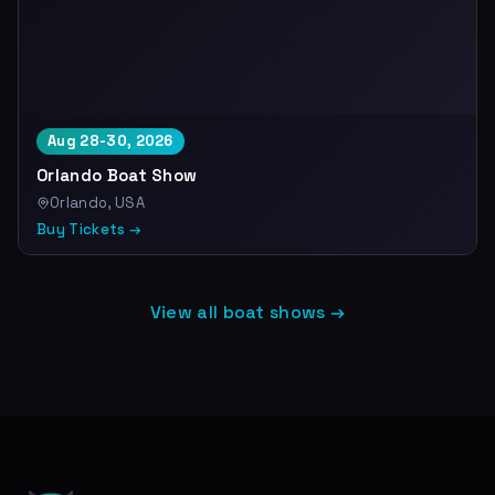
Aug 28-30, 2026
Orlando Boat Show
Orlando, USA
Buy Tickets →
View all boat shows →