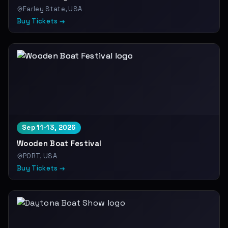
Farley State, USA
Buy Tickets →
Sep 11-13, 2026
Wooden Boat Festival
PORT, USA
Buy Tickets →