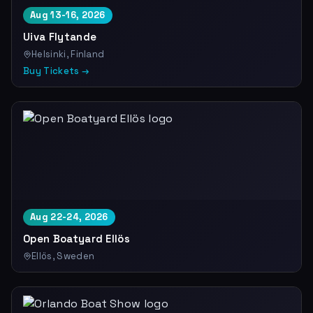
Aug 13-16, 2026
Uiva Flytande
Helsinki, Finland
Buy Tickets →
Aug 22-24, 2026
Open Boatyard Ellös
Ellös, Sweden