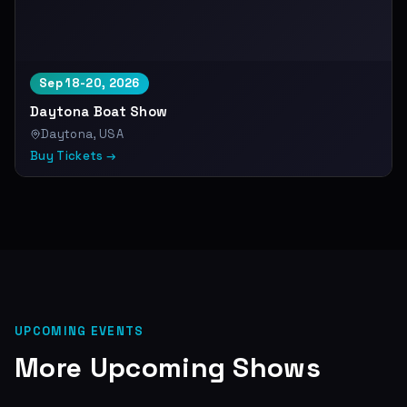
Sep 18-20, 2026
Daytona Boat Show
Daytona, USA
Buy Tickets →
UPCOMING EVENTS
More Upcoming Shows