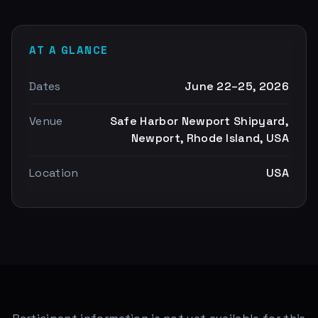
AT A GLANCE
Dates
June 22–25, 2026
Venue
Safe Harbor Newport Shipyard,
Newport, Rhode Island, USA
Location
USA