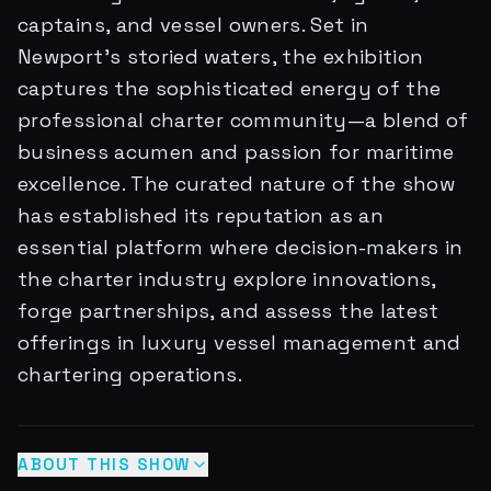
captains, and vessel owners. Set in
Newport's storied waters, the exhibition
captures the sophisticated energy of the
professional charter community—a blend of
business acumen and passion for maritime
excellence. The curated nature of the show
has established its reputation as an
essential platform where decision-makers in
the charter industry explore innovations,
forge partnerships, and assess the latest
offerings in luxury vessel management and
chartering operations.
ABOUT THIS SHOW