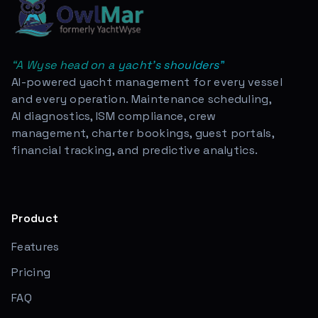
“
A Wyse head on a yacht's shoulders
”
AI-powered yacht management for every vessel
and every operation. Maintenance scheduling,
AI diagnostics, ISM compliance, crew
management, charter bookings, guest portals,
financial tracking, and predictive analytics.
Product
Features
Pricing
FAQ