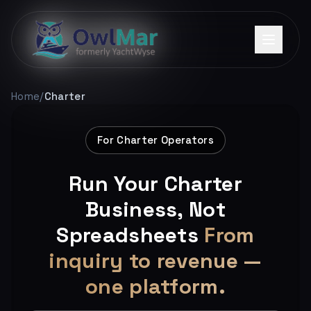
Home
/
Charter
For Charter Operators
Run Your Charter
Business, Not
Spreadsheets
From
inquiry to revenue —
one platform.