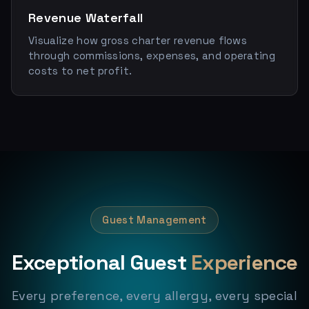
Revenue Waterfall
Visualize how gross charter revenue flows
through commissions, expenses, and operating
costs to net profit.
Guest Management
Exceptional Guest
Experience
Every preference, every allergy, every special