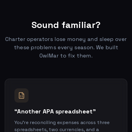
Sound familiar?
Charter operators lose money and sleep over
these problems every season. We built
OwlMar to fix them.
“Another APA spreadsheet”
You’re reconciling expenses across three
spreadsheets, two currencies, and a