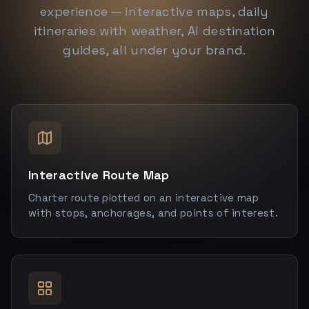
experience — interactive maps, daily
itineraries with weather, AI destination
guides, all under your brand.
Interactive Route Map
Charter route plotted on an interactive map
with stops, anchorages, and points of interest.