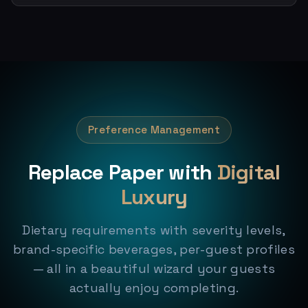
Preference Management
Replace Paper with
Digital
Luxury
Dietary requirements with severity levels,
brand-specific beverages, per-guest profiles
— all in a beautiful wizard your guests
actually enjoy completing.