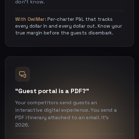
don’t know.
With OwlMar:
Per-charter P&L that tracks
every dollar in and every dollar out. Know your
true margin before the guests disembark.
“Guest portal is a PDF?”
Your competitors send guests an
interactive digital experience. You send a
PDF itinerary attached to an email. It’s
2026.