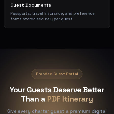
Guest Documents
Passports, travel insurance, and preference
forms stored securely per guest.
Branded Guest Portal
Your Guests Deserve Better
Than a
PDF Itinerary
Give every charter guest a premium digital