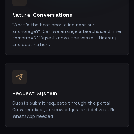
Natural Conversations
'What's the best snorkeling near our
anchorage?' 'Can we arrange a beachside dinner
tomorrow?' Wyse-I knows the vessel, itinerary,
and destination.
Request System
Guests submit requests through the portal.
Crew receives, acknowledges, and delivers. No
WhatsApp needed.