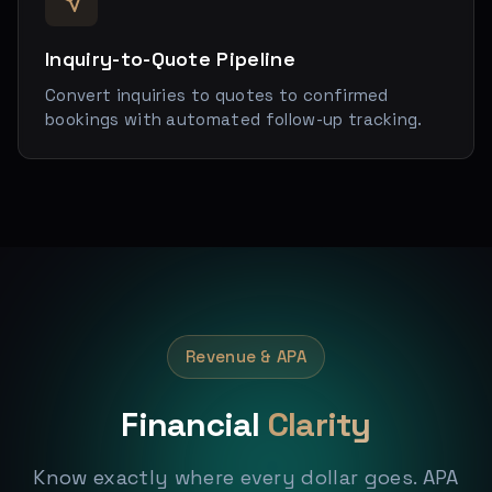
Inquiry-to-Quote Pipeline
Convert inquiries to quotes to confirmed
bookings with automated follow-up tracking.
Revenue & APA
Financial
Clarity
Know exactly where every dollar goes. APA