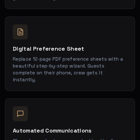
Digital Preference Sheet
Replace 12-page PDF preference sheets with a
beautiful step-by-step wizard. Guests
complete on their phone, crew gets it
instantly.
Automated Communications