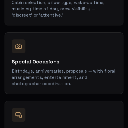
Cabin selection, pillow type, wake-up time,
music by time of day, crew visibility —
'discreet' or 'attentive.'
Special Occasions
Birthdays, anniversaries, proposals — with floral
arrangements, entertainment, and
photographer coordination.