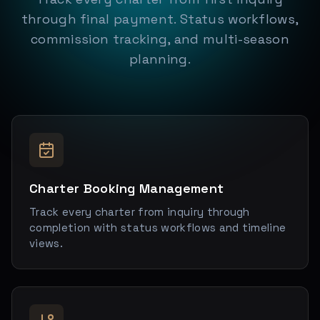
through final payment. Status workflows,
commission tracking, and multi-season
planning.
Charter Booking Management
Track every charter from inquiry through
completion with status workflows and timeline
views.