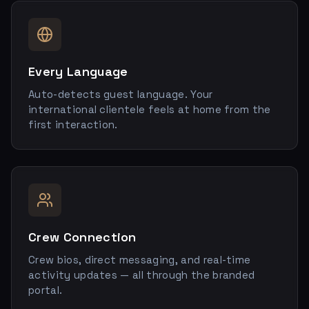
Every Language
Auto-detects guest language. Your
international clientele feels at home from the
first interaction.
Crew Connection
Crew bios, direct messaging, and real-time
activity updates — all through the branded
portal.