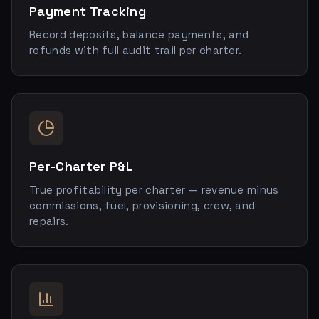
Payment Tracking
Record deposits, balance payments, and
refunds with full audit trail per charter.
Per-Charter P&L
True profitability per charter — revenue minus
commissions, fuel, provisioning, crew, and
repairs.