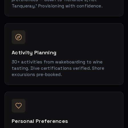
Tanqueray.' Provisioning with confidence.
Activity Planning
30+ activities from wakeboarding to wine
tasting. Dive certifications verified. Shore
excursions pre-booked.
Personal Preferences