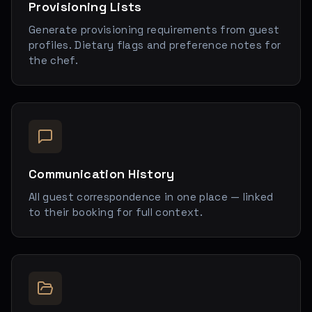
Provisioning Lists
Generate provisioning requirements from guest
profiles. Dietary flags and preference notes for
the chef.
Communication History
All guest correspondence in one place — linked
to their booking for full context.