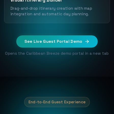
Drag-and-drop itinerary creation with map
integration and automatic day planning.
See Live Guest Portal Demo
Opens the Caribbean Breeze demo portal in a new tab
End-to-End Guest Experience