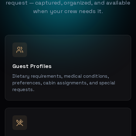
request — captured, organized, and available
when your crew needs it.
Guest Profiles
Dietary requirements, medical conditions,
preferences, cabin assignments, and special
requests.