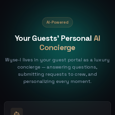
AI-Powered
Your Guests' Personal
AI
Concierge
Wyse-I lives in your guest portal as a luxury
concierge — answering questions,
submitting requests to crew, and
personalizing every moment.