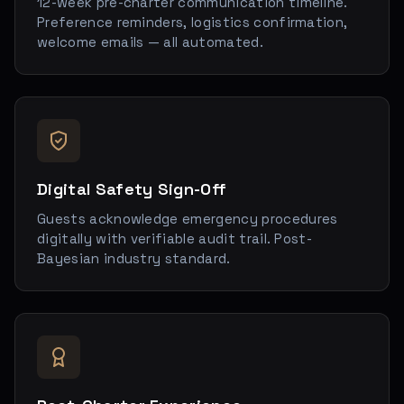
12-week pre-charter communication timeline.
Preference reminders, logistics confirmation,
welcome emails — all automated.
Digital Safety Sign-Off
Guests acknowledge emergency procedures
digitally with verifiable audit trail. Post-
Bayesian industry standard.