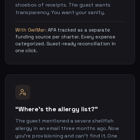
shoebox of receipts. The guest wants
transparency. You want your sanity.
With OwlMar:
APA tracked as a separate
funding source per charter. Every expense
categorized. Guest-ready reconciliation in
one click.
“Where’s the allergy list?”
The guest mentioned a severe shellfish
allergy in an email three months ago. Now
you’re provisioning and can’t find it. One