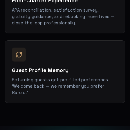
Post-Charter Experience
APA reconciliation, satisfaction survey,
gratuity guidance, and rebooking incentives —
close the loop professionally.
Guest Profile Memory
Returning guests get pre-filled preferences.
'Welcome back — we remember you prefer
Barolo.'