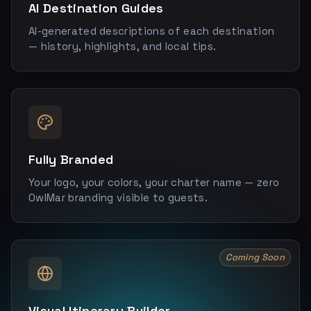
AI Destination Guides
AI-generated descriptions of each destination
— history, highlights, and local tips.
Fully Branded
Your logo, your colors, your charter name — zero
OwlMar branding visible to guests.
Coming Soon
Visual Itinerary Builder