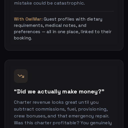
mistake could be catastrophic.
With OwlMar:
Guest profiles with dietary
requirements, medical notes, and
preferences — all in one place, linked to their
booking.
“Did we actually make money?”
Charter revenue looks great until you
subtract commissions, fuel, provisioning,
crew bonuses, and that emergency repair.
Was this charter profitable? You genuinely