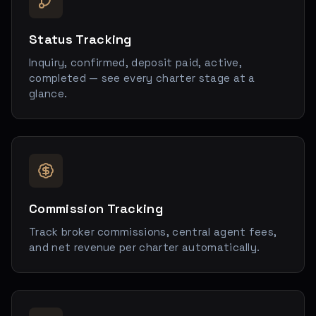
Status Tracking
Inquiry, confirmed, deposit paid, active,
completed — see every charter stage at a
glance.
Commission Tracking
Track broker commissions, central agent fees,
and net revenue per charter automatically.