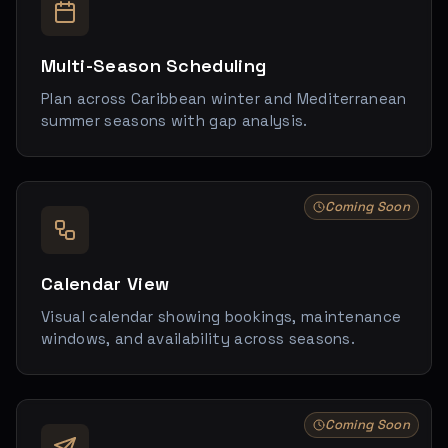
Multi-Season Scheduling
Plan across Caribbean winter and Mediterranean
summer seasons with gap analysis.
Coming Soon
Calendar View
Visual calendar showing bookings, maintenance
windows, and availability across seasons.
Coming Soon