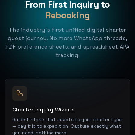
From First Inquiry to
Rebooking
The industry's first unified digital charter
guest journey. No more WhatsApp threads,
PDF preference sheets, and spreadsheet APA
tracking.
Charter Inquiry Wizard
Guided intake that adapts to your charter type
— day trip to expedition. Capture exactly what
you need, nothing more.