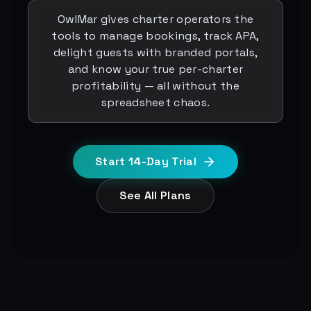
OwlMar gives charter operators the
tools to manage bookings, track APA,
delight guests with branded portals,
and know your true per-charter
profitability — all without the
spreadsheet chaos.
Start 14-Day Trial
See All Plans