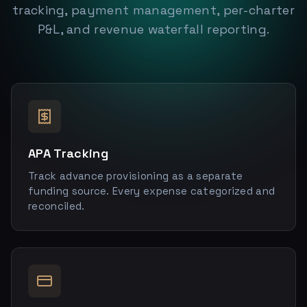
tracking, payment management, per-charter
P&L, and revenue waterfall reporting.
APA Tracking
Track advance provisioning as a separate
funding source. Every expense categorized and
reconciled.