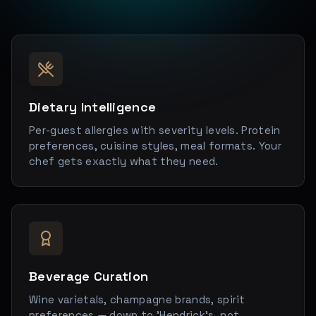
Dietary Intelligence
Per-guest allergies with severity levels. Protein
preferences, cuisine styles, meal formats. Your
chef gets exactly what they need.
Beverage Curation
Wine varietals, champagne brands, spirit
preferences — down to 'Hendrick's, not