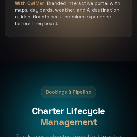
With OwlMar:
Branded interactive portal with
maps, day cards, weather, and AI destination
guides. Guests see a premium experience
before they board.
Bookings & Pipeline
Charter Lifecycle
Management
Track every charter from first inquiry