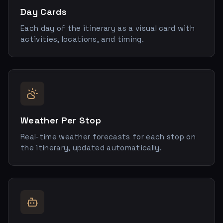
Day Cards
Each day of the itinerary as a visual card with
activities, locations, and timing.
Weather Per Stop
Real-time weather forecasts for each stop on
the itinerary, updated automatically.