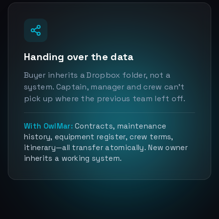
Handing over the data
Buyer inherits a Dropbox folder, not a
system. Captain, manager and crew can't
pick up where the previous team left off.
With OwlMar:
Contracts, maintenance
history, equipment register, crew terms,
itinerary—all transfer atomically. New owner
inherits a working system.