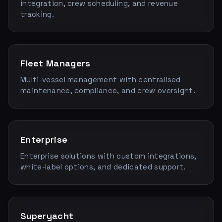
integration, crew scheduling, and revenue
tracking.
Fleet Managers
Multi-vessel management with centralised
maintenance, compliance, and crew oversight.
Enterprise
Enterprise solutions with custom integrations,
white-label options, and dedicated support.
Superyacht