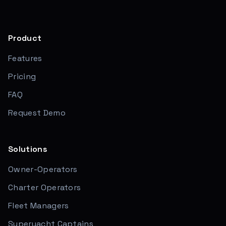
Product
Features
Pricing
FAQ
Request Demo
Solutions
Owner-Operators
Charter Operators
Fleet Managers
Superyacht Captains