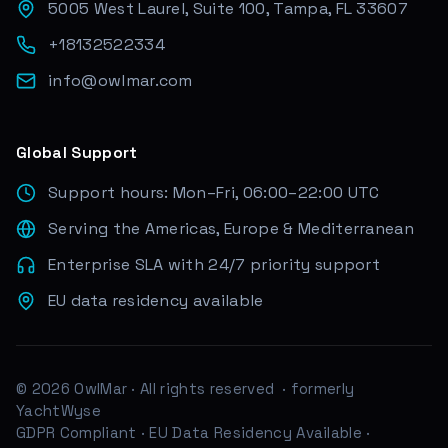
5005 West Laurel, Suite 100, Tampa, FL 33607
+18132522334
info@owlmar.com
Global Support
Support hours: Mon–Fri, 06:00–22:00 UTC
Serving the Americas, Europe & Mediterranean
Enterprise SLA with 24/7 priority support
EU data residency available
© 2026 OwlMar · All rights reserved
· formerly
YachtWyse
GDPR Compliant
·
EU Data Residency Available
·