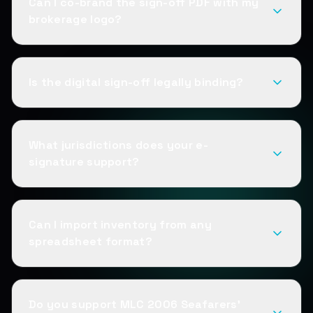
Can I co-brand the sign-off PDF with my
brokerage logo?
Is the digital sign-off legally binding?
What jurisdictions does your e-
signature support?
Can I import inventory from any
spreadsheet format?
Do you support MLC 2006 Seafarers'