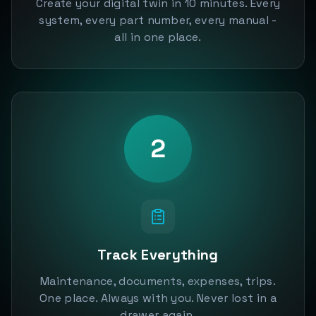
Create your digital twin in 10 minutes. Every
system, every part number, every manual -
all in one place.
2
Track Everything
Maintenance, documents, expenses, trips.
One place. Always with you. Never lost in a
drawer again.