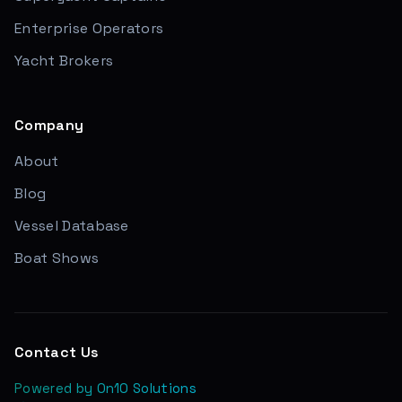
Enterprise Operators
Yacht Brokers
Company
About
Blog
Vessel Database
Boat Shows
Contact Us
Powered by On10 Solutions