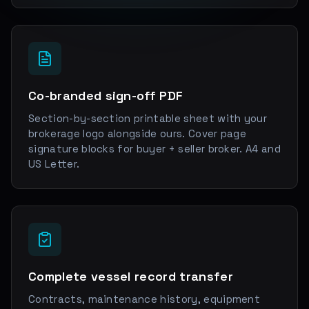
Co-branded sign-off PDF
Section-by-section printable sheet with your
brokerage logo alongside ours. Cover page
signature blocks for buyer + seller broker. A4 and
US Letter.
Complete vessel record transfer
Contracts, maintenance history, equipment