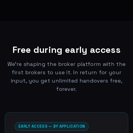
Free during early access
We're shaping the broker platform with the
first brokers to use it. In return for your
input, you get unlimited handovers free,
forever.
EARLY ACCESS — BY APPLICATION