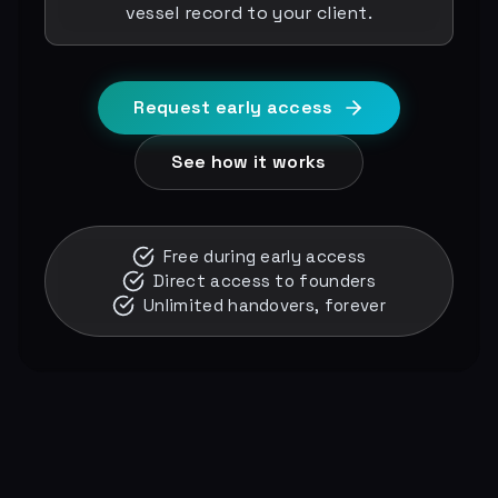
vessel record to your client.
Request early access
See how it works
Free during early access
Direct access to founders
Unlimited handovers, forever