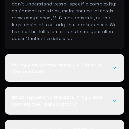
don't understand vessel-specific complexity:
equipment registries, maintenance intervals,
crew compliance, MLC requirements, or the
legal chain-of-custody that brokers need. We
handle the full atomic transfer so your client
doesn't inherit a data silo.
Do my clients keep using OwlMar after
the handover?
What happens to the data if my client
cancels their subscription?