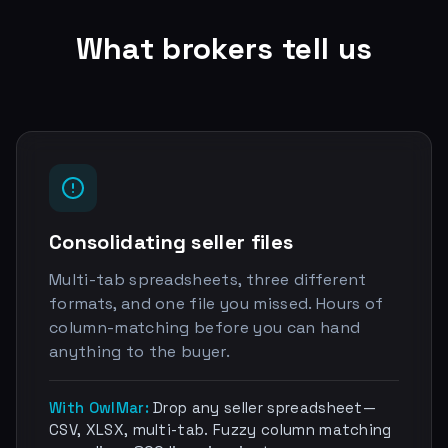
What brokers tell us
Consolidating seller files
Multi-tab spreadsheets, three different
formats, and one file you missed. Hours of
column-matching before you can hand
anything to the buyer.
With OwlMar:
Drop any seller spreadsheet—
CSV, XLSX, multi-tab. Fuzzy column matching