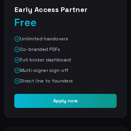
Early Access Partner
Free
Unlimited handovers
Co-branded PDFs
Full broker dashboard
Multi-signer sign-off
Direct line to founders
Apply now