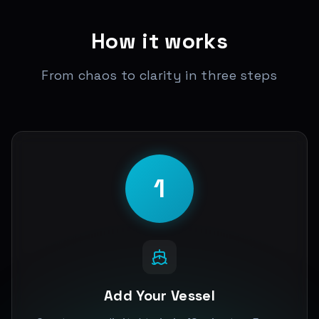
How it works
From chaos to clarity in three steps
1
Add Your Vessel