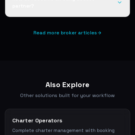
partner?
Read more broker articles
Also Explore
Other solutions built for your workflow
Charter Operators
Complete charter management with booking