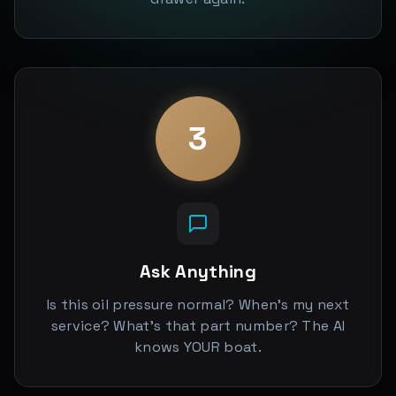
3
Ask Anything
Is this oil pressure normal? When's my next
service? What's that part number? The AI
knows YOUR boat.