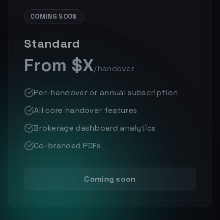
COMING SOON
Standard
From $X
/handover
Per-handover or annual subscription
All core handover features
Brokerage dashboard analytics
Co-branded PDFs
Coming soon