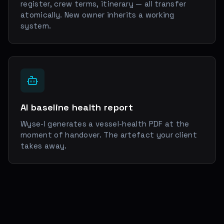
register, crew terms, itinerary — all transfer
atomically. New owner inherits a working
system.
AI baseline health report
Wyse-I generates a vessel-health PDF at the
moment of handover. The artefact your client
takes away.