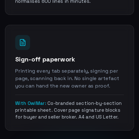
normalises 800 lines in minutes.
Sign-off paperwork
Printing every tab separately, signing per
page, scanning back in. No single artefact
you can hand the new owner as proof.
With OwlMar:
Co-branded section-by-section
printable sheet. Cover page signature blocks
for buyer and seller broker. A4 and US Letter.