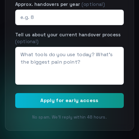
Approx. handovers per year
(optional)
Tell us about your current handover process
(optional)
Apply for early access
No spam. We'll reply within 48 hours.