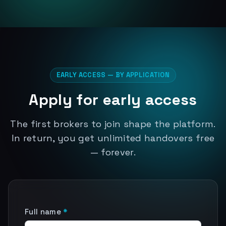
EARLY ACCESS — BY APPLICATION
Apply for early access
The first brokers to join shape the platform.
In return, you get unlimited handovers free
— forever.
Full name
*