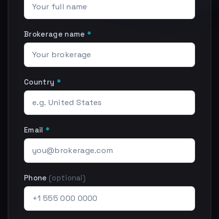
Brokerage name
*
Country
*
Email
*
Phone
(optional)