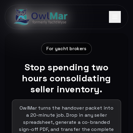
For yacht brokers
Stop spending two
hours consolidating
seller inventory.
OwlMar turns the handover packet into
a 20-minute job. Drop in any seller
spreadsheet, generate a co-branded
sign-off PDF, and transfer the complete