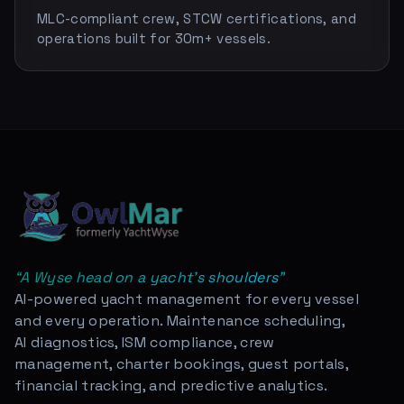
MLC-compliant crew, STCW certifications, and
operations built for 30m+ vessels.
“
A Wyse head on a yacht's shoulders
”
AI-powered yacht management for every vessel
and every operation. Maintenance scheduling,
AI diagnostics, ISM compliance, crew
management, charter bookings, guest portals,
financial tracking, and predictive analytics.