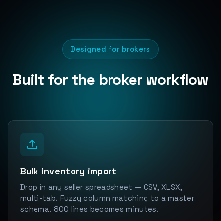
Designed for brokers
Built for the broker workflow
Bulk inventory import
Drop in any seller spreadsheet — CSV, XLSX,
multi-tab. Fuzzy column matching to a master
schema. 800 lines becomes minutes.