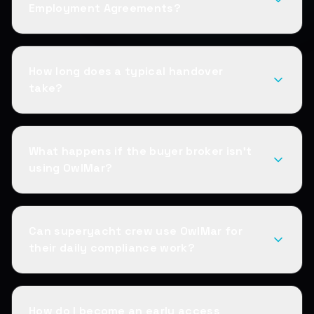
Employment Agreements?
How long does a typical handover
take?
What happens if the buyer broker isn't
using OwlMar?
Can superyacht crew use OwlMar for
their daily compliance work?
How do I become an early access