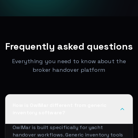
Frequently asked questions
Everything you need to know about the
broker handover platform
How is OwlMar different from generic
inventory software?
OwlMar is built specifically for yacht
handover workflows. Generic inventory tools