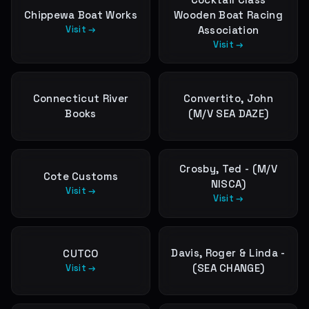
Chippewa Boat Works
Wooden Boat Racing
Visit →
Association
Visit →
Connecticut River
Convertito, John
Books
(M/V SEA DAZE)
Crosby, Ted - (M/V
Cote Customs
NISCA)
Visit →
Visit →
Davis, Roger & Linda -
CUTCO
(SEA CHANGE)
Visit →