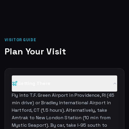
VISITOR GUIDE
Plan Your Visit
Getting There
Fly into T.F. Green Airport in Providence, RI (45
min drive) or Bradley International Airport in
Hartford, CT (1.5 hours). Alternatively, take
Amtrak to New London Station (10 min from
Mystic Seaport). By car, take I-95 south to