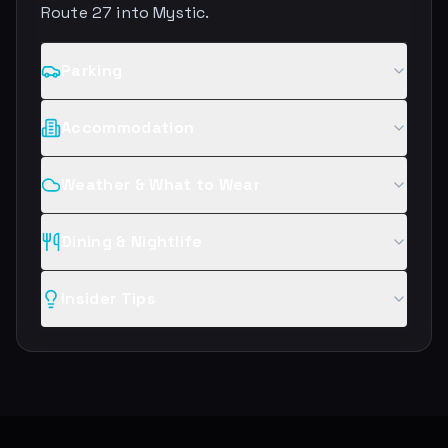
Route 27 into Mystic.
Parking
Accommodation
Weather & What to Wear
Dining & Nightlife
Insider Tips