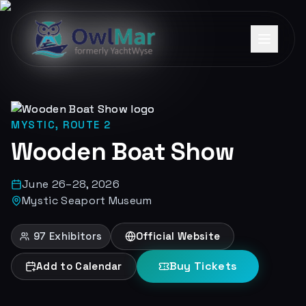
MYSTIC, ROUTE 2
Wooden Boat Show
June 26–28, 2026
Mystic Seaport Museum
97
Exhibitors
Official Website
Buy Tickets
Add to Calendar