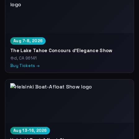
Aug 7-8, 2026
The Lake Tahoe Concours d'Elegance Show
d, CA 96141
Buy Tickets →
Aug 13-16, 2026