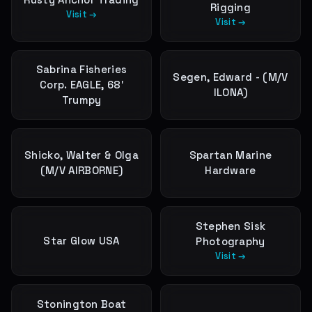
Rigging
Visit →
Visit →
Sabrina Fisheries
Segen, Edward - (M/V
Corp. EAGLE, 68′
ILONA)
Trumpy
Shicko, Walter & Olga
Spartan Marine
(M/V AIRBORNE)
Hardware
Stephen Sisk
Star Glow USA
Photography
Visit →
Stonington Boat