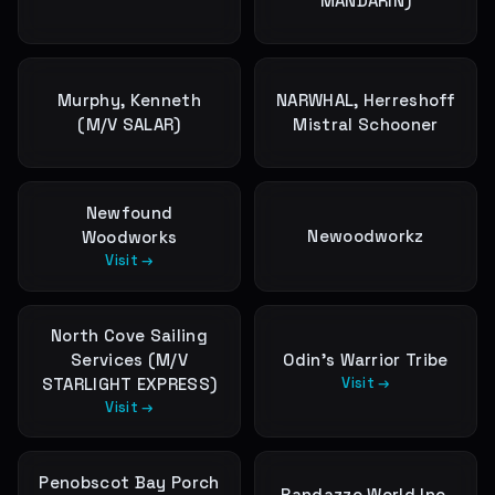
MANDARIN)
Murphy, Kenneth
NARWHAL, Herreshoff
(M/V SALAR)
Mistral Schooner
Newfound
Newoodworkz
Woodworks
Visit →
North Cove Sailing
Services (M/V
Odin's Warrior Tribe
STARLIGHT EXPRESS)
Visit →
Visit →
Penobscot Bay Porch
Randazzo World Inc.