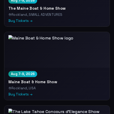
Aug 7-9, 2026
The Maine Boat & Home Show
Rockland, SMALL ADVENTURES
Buy Tickets →
Aug 7-9, 2026
Maine Boat & Home Show
Rockland, USA
Buy Tickets →