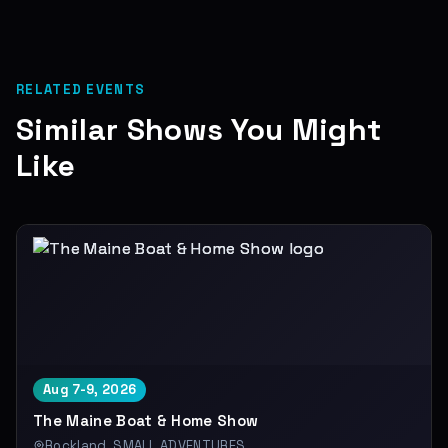
RELATED EVENTS
Similar Shows You Might
Like
Aug 7-9, 2026
The Maine Boat & Home Show
Rockland, SMALL ADVENTURES