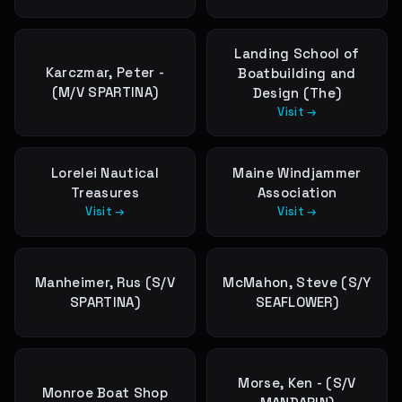
Landing School of
Karczmar, Peter -
Boatbuilding and
(M/V SPARTINA)
Design (The)
Visit →
Lorelei Nautical
Maine Windjammer
Treasures
Association
Visit →
Visit →
Manheimer, Rus (S/V
McMahon, Steve (S/Y
SPARTINA)
SEAFLOWER)
Morse, Ken - (S/V
Monroe Boat Shop