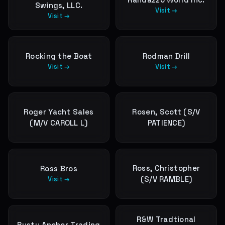
Swings, LLC.
Visit →
Visit →
Rocking the Boat
Rodman Drill
Visit →
Visit →
Roger Yacht Sales
Rosen, Scott (S/V
(M/V CAROLL L)
PATIENCE)
Ross, Christopher
Ross Bros
(S/V RAMBLE)
Visit →
R&W Tradtional
Rusty Anchor Trading