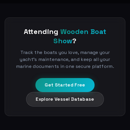
Attending
Wooden Boat
Show
?
Track the boats you love, manage your
yacht's maintenance, and keep all your
marine documents in one secure platform.
Get Started Free
Explore Vessel Database