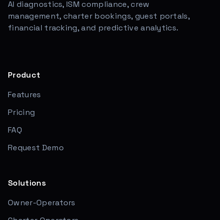
AI diagnostics, ISM compliance, crew
management, charter bookings, guest portals,
financial tracking, and predictive analytics.
Product
Features
Pricing
FAQ
Request Demo
Solutions
Owner-Operators