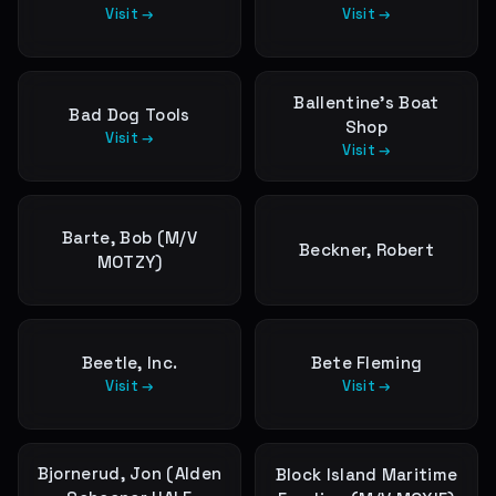
Visit →
Visit →
Ballentine’s Boat
Bad Dog Tools
Shop
Visit →
Visit →
Barte, Bob (M/V
Beckner, Robert
MOTZY)
Beetle, Inc.
Bete Fleming
Visit →
Visit →
Bjornerud, Jon (Alden
Block Island Maritime