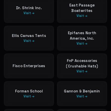
East Passage
Dr. Shrink Inc.
Boatwrites
Visit →
Visit →
Epifanes North
Ellis Canvas Tents
America, Inc.
Visit →
Visit →
FnP Accessories
Fisco Enterprises
(Crushable Hats)
Visit →
Forman School
Gannon & Benjamin
Visit →
Visit →