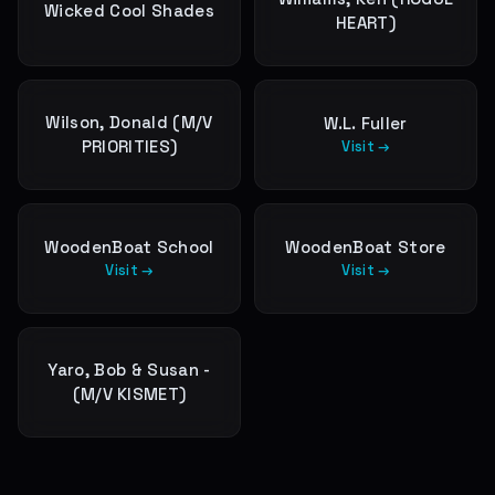
Wicked Cool Shades
HEART)
Wilson, Donald (M/V
W.L. Fuller
PRIORITIES)
Visit →
WoodenBoat School
WoodenBoat Store
Visit →
Visit →
Yaro, Bob & Susan -
(M/V KISMET)