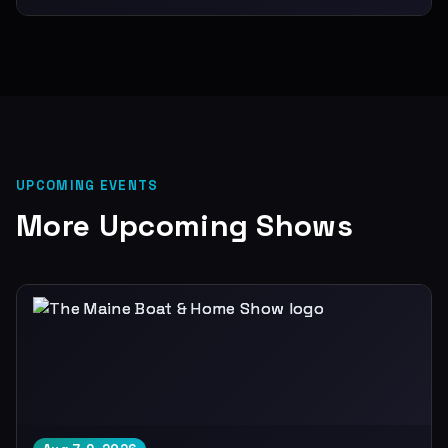
UPCOMING EVENTS
More Upcoming Shows