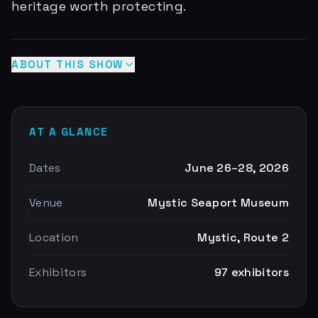
heritage worth protecting.
ABOUT THIS SHOW
AT A GLANCE
Dates
June 26–28, 2026
Venue
Mystic Seaport Museum
Location
Mystic, Route 2
Exhibitors
97 exhibitors