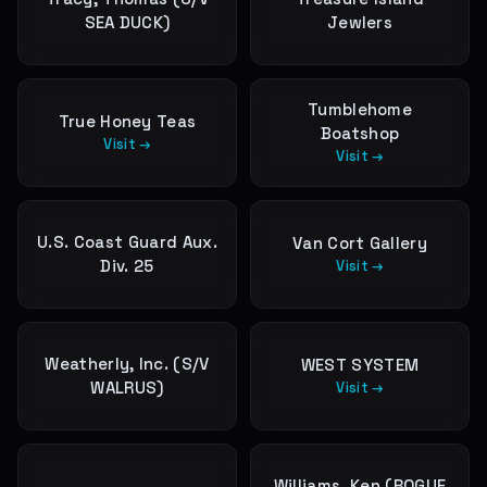
SEA DUCK)
Jewlers
Tumblehome
True Honey Teas
Boatshop
Visit →
Visit →
U.S. Coast Guard Aux.
Van Cort Gallery
Div. 25
Visit →
Weatherly, Inc. (S/V
WEST SYSTEM
WALRUS)
Visit →
Williams, Ken (ROGUE