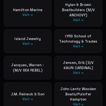
Hylan & Brown
Hamilton Marine
Boatbuilders (M/V
Visit →
ANCHOVY)
Visit →
IYRS School of
Island Jewelry
Technology & Trades
Visit →
Visit →
Jensen, Erik (S/V
Jacques, Warren -
KAURI CARDINAL)
(M/V SEA REBEL)
Visit →
John Lentz Wooden
J.M. Reineck & Son
Boats/Pulsifer
Visit →
Hampton
Visit →