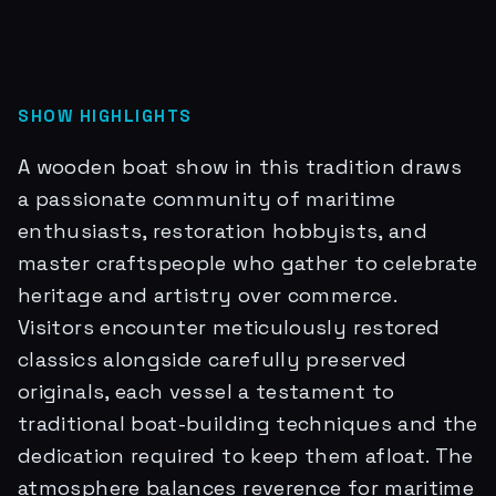
SHOW HIGHLIGHTS
A wooden boat show in this tradition draws
a passionate community of maritime
enthusiasts, restoration hobbyists, and
master craftspeople who gather to celebrate
heritage and artistry over commerce.
Visitors encounter meticulously restored
classics alongside carefully preserved
originals, each vessel a testament to
traditional boat-building techniques and the
dedication required to keep them afloat. The
atmosphere balances reverence for maritime