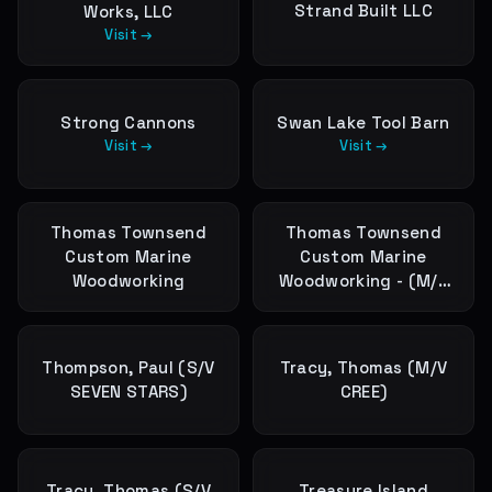
Strand Built LLC
Works, LLC
Visit →
Strong Cannons
Swan Lake Tool Barn
Visit →
Visit →
Thomas Townsend
Thomas Townsend
Custom Marine
Custom Marine
Woodworking
Woodworking - (M/V
PEPPER)
Thompson, Paul (S/V
Tracy, Thomas (M/V
SEVEN STARS)
CREE)
Tracy, Thomas (S/V
Treasure Island