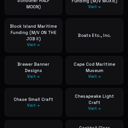
Schooner HALF
Funding (M/V MOXIE)
MOON)
Visit →
Block Island Maritime
Funding (M/V ON THE
Boats Etc., Inc.
JOB II)
Visit →
Brewer Banner
Cape Cod Maritime
Designs
Museum
Visit →
Visit →
Chesapeake Light
Chase Small Craft
Craft
Visit →
Visit →
Cocktail Class