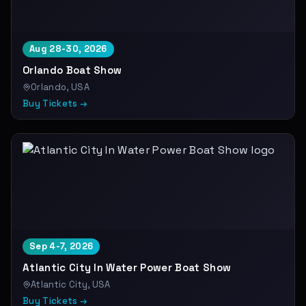
Aug 28-30, 2026
Orlando Boat Show
Orlando, USA
Buy Tickets →
Sep 4-7, 2026
Atlantic City In Water Power Boat Show
Atlantic City, USA
Buy Tickets →