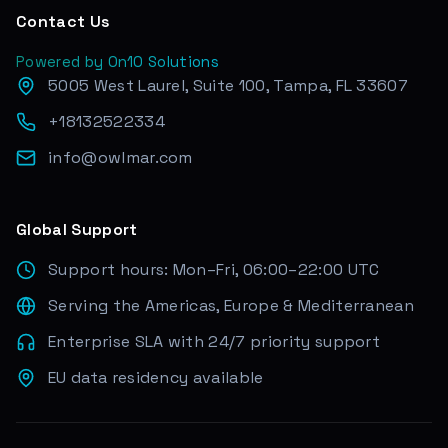
Contact Us
Powered by On10 Solutions
5005 West Laurel, Suite 100, Tampa, FL 33607
+18132522334
info@owlmar.com
Global Support
Support hours: Mon–Fri, 06:00–22:00 UTC
Serving the Americas, Europe & Mediterranean
Enterprise SLA with 24/7 priority support
EU data residency available