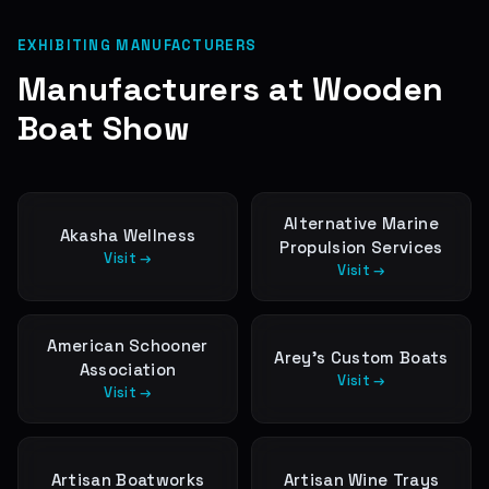
EXHIBITING MANUFACTURERS
Manufacturers at
Wooden
Boat Show
Alternative Marine
Akasha Wellness
Propulsion Services
Visit →
Visit →
American Schooner
Arey’s Custom Boats
Association
Visit →
Visit →
Artisan Boatworks
Artisan Wine Trays