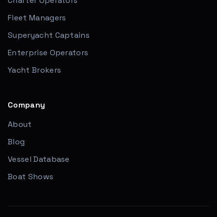
Charter Operators
Fleet Managers
Superyacht Captains
Enterprise Operators
Yacht Brokers
Company
About
Blog
Vessel Database
Boat Shows