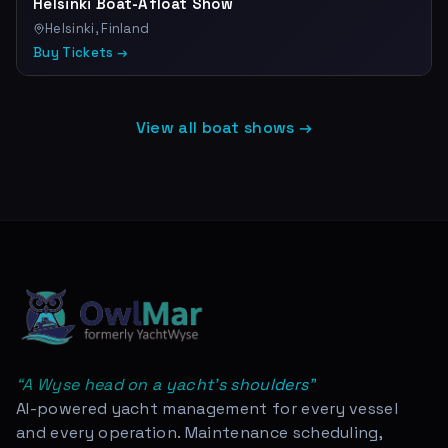
Helsinki Boat-Afloat Show
Helsinki, Finland
Buy Tickets →
View all boat shows →
“
A Wyse head on a yacht's shoulders
”
AI-powered yacht management for every vessel
and every operation. Maintenance scheduling,