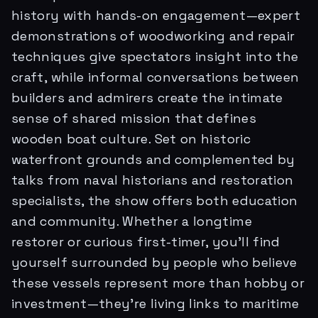
history with hands-on engagement—expert
demonstrations of woodworking and repair
techniques give spectators insight into the
craft, while informal conversations between
builders and admirers create the intimate
sense of shared mission that defines
wooden boat culture. Set on historic
waterfront grounds and complemented by
talks from naval historians and restoration
specialists, the show offers both education
and community. Whether a longtime
restorer or curious first-timer, you'll find
yourself surrounded by people who believe
these vessels represent more than hobby or
investment—they're living links to maritime