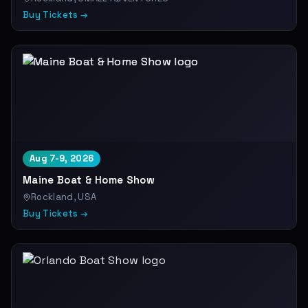
Buy Tickets →
Aug 7-9, 2026
Maine Boat & Home Show
Rockland, USA
Buy Tickets →