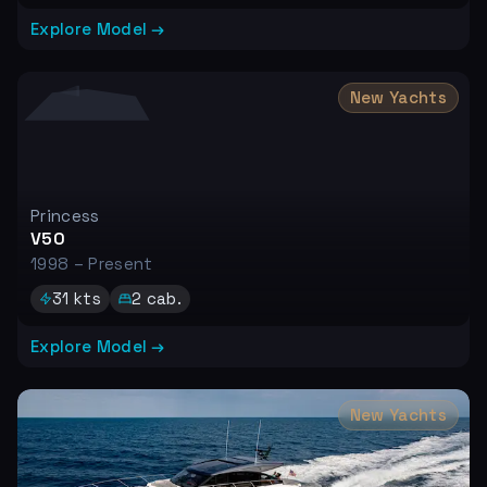
Explore Model →
New Yachts
Princess
V50
1998 – Present
31
kts
2
cab.
Explore Model →
New Yachts