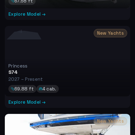
67.58
ft
Explore Model →
New Yachts
Princess
S74
2027 – Present
69.88
ft
4
cab.
Explore Model →
New Yachts