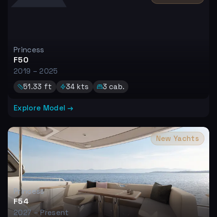
Princess
F50
2019 – 2025
51.33
ft
34
kts
3
cab.
Explore Model →
New Yachts
Princess
F54
2027 – Present