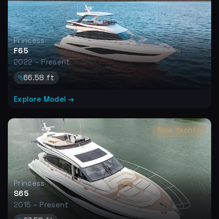
Princess
F65
2022 – Present
66.58
ft
Explore Model →
New Yachts
Princess
S65
2015 – Present