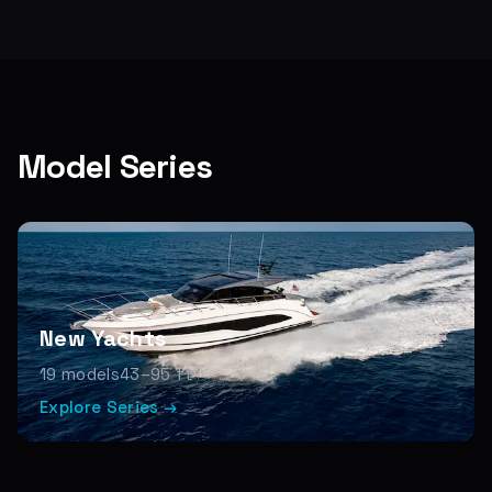
Model Series
New Yachts
19
models
43–95 ft
Explore Series →