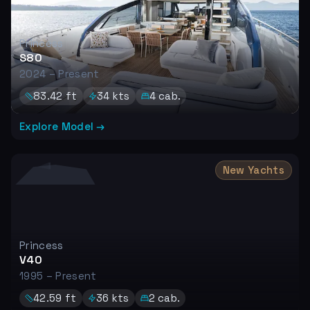
Princess
S80
2024 – Present
83.42
ft
34
kts
4
cab.
Explore Model →
New Yachts
Princess
V40
1995 – Present
42.59
ft
36
kts
2
cab.