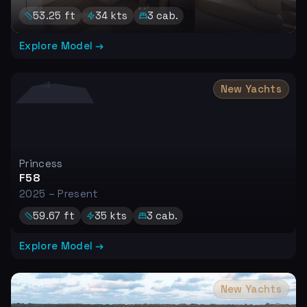
53.25
ft
34
kts
3
cab.
Explore Model →
New Yachts
Princess
F58
2025 – Present
59.67
ft
35
kts
3
cab.
Explore Model →
New Yachts