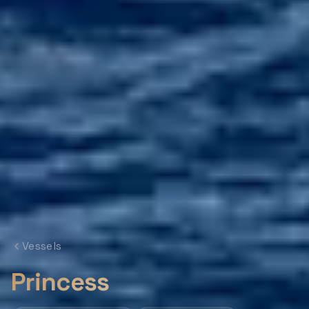
Vessels
Princess