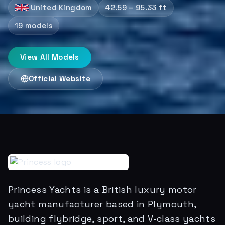
United Kingdom
42.59 – 95.33 ft
19
models
View All Models
Official Website
Princess Yachts is a British luxury motor
yacht manufacturer based in Plymouth,
building flybridge, sport, and V-class yachts