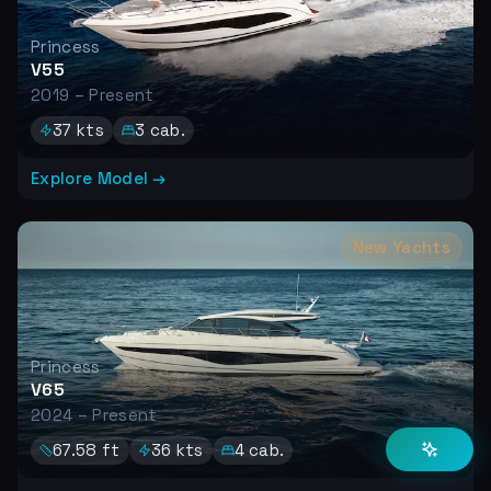
Princess
V55
2019 – Present
37
kts
3
cab.
Explore Model →
New Yachts
Princess
V65
2024 – Present
67.58
ft
36
kts
4
cab.