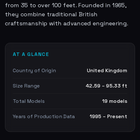
from 35 to over 100 feet. Founded in 1965,
they combine traditional British
craftsmanship with advanced engineering.
AT A GLANCE
Country of Origin
United Kingdom
Size Range
42.59 – 95.33 ft
Total Models
19 models
Years of Production Data
1995 – Present