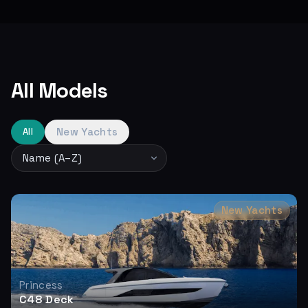
All Models
New Yachts
All
New Yachts
Princess
C48 Deck