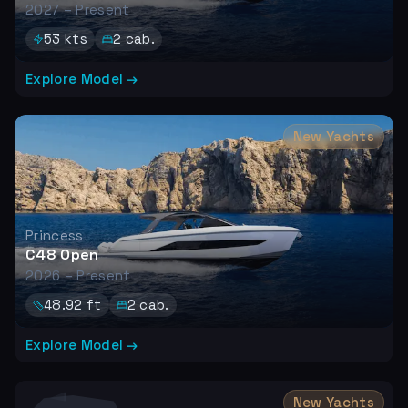
2027 – Present
53
kts
2
cab.
Explore Model →
New Yachts
Princess
C48 Open
2026 – Present
48.92
ft
2
cab.
Explore Model →
New Yachts