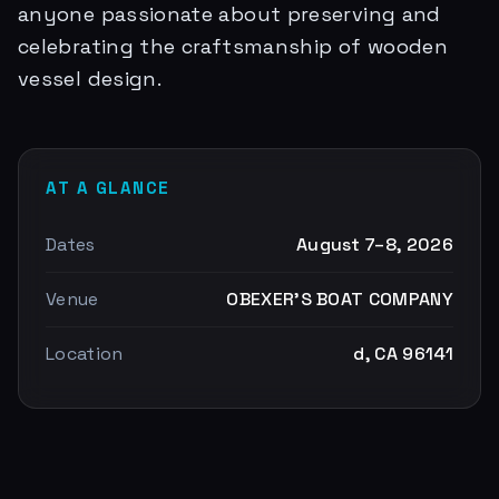
anyone passionate about preserving and
celebrating the craftsmanship of wooden
vessel design.
AT A GLANCE
Dates
August 7–8, 2026
Venue
OBEXER'S BOAT COMPANY
Location
d, CA 96141