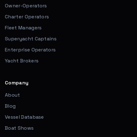
Owner-Operators
Charter Operators
Fleet Managers
Superyacht Captains
Enterprise Operators
Yacht Brokers
Company
About
Blog
Vessel Database
Boat Shows