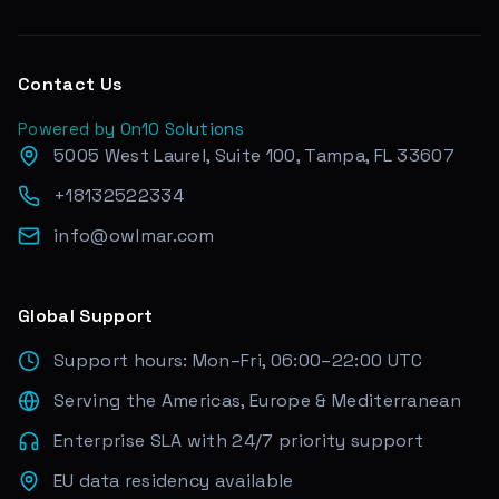
Contact Us
Powered by On10 Solutions
5005 West Laurel, Suite 100, Tampa, FL 33607
+18132522334
info@owlmar.com
Global Support
Support hours: Mon–Fri, 06:00–22:00 UTC
Serving the Americas, Europe & Mediterranean
Enterprise SLA with 24/7 priority support
EU data residency available