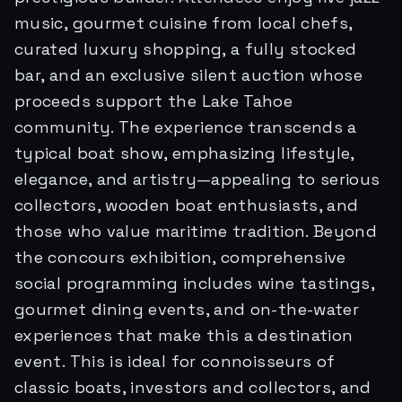
music, gourmet cuisine from local chefs,
curated luxury shopping, a fully stocked
bar, and an exclusive silent auction whose
proceeds support the Lake Tahoe
community. The experience transcends a
typical boat show, emphasizing lifestyle,
elegance, and artistry—appealing to serious
collectors, wooden boat enthusiasts, and
those who value maritime tradition. Beyond
the concours exhibition, comprehensive
social programming includes wine tastings,
gourmet dining events, and on-the-water
experiences that make this a destination
event. This is ideal for connoisseurs of
classic boats, investors and collectors, and