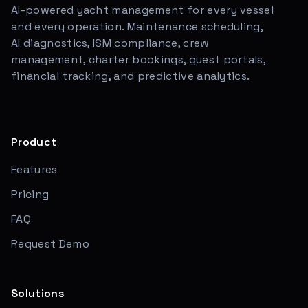
AI-powered yacht management for every vessel
and every operation. Maintenance scheduling,
AI diagnostics, ISM compliance, crew
management, charter bookings, guest portals,
financial tracking, and predictive analytics.
Product
Features
Pricing
FAQ
Request Demo
Solutions