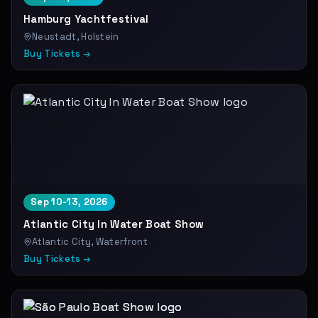
Hamburg Yachtfestival
Neustadt, Holstein
Buy Tickets →
Sep 10-13, 2026
Atlantic City In Water Boat Show
Atlantic City, Waterfront
Buy Tickets →