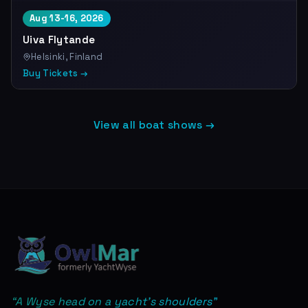
Aug 13-16, 2026
Uiva Flytande
Helsinki, Finland
Buy Tickets →
View all boat shows →
“
A Wyse head on a yacht's shoulders
”