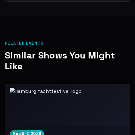
RELATED EVENTS
Similar Shows You Might
Like
Sep 5-7, 2026