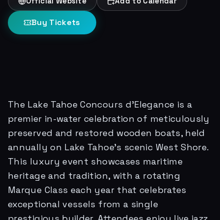
Official Website
Add to Calendar
Buy Tickets
The Lake Tahoe Concours d'Elegance is a
premier in-water celebration of meticulously
preserved and restored wooden boats, held
annually on Lake Tahoe's scenic West Shore.
This luxury event showcases maritime
heritage and tradition, with a rotating
Marque Class each year that celebrates
exceptional vessels from a single
prestigious builder. Attendees enjoy live jazz