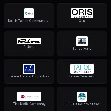
North Tahoe Community Alliance
Oris
Riviera
Tahoe Fund
Tahoe Luxury Properties
Tahoe Quarterly
The Niello Company
TOT-TBID Dollars at Work North Lake Tahoe