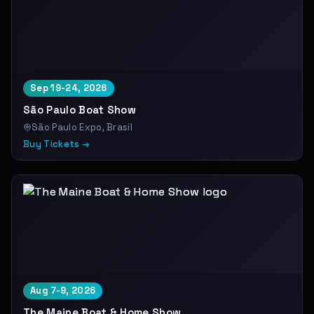
Sep 19-24, 2026
São Paulo Boat Show
São Paulo Expo, Brasil
Buy Tickets →
Aug 7-9, 2026
The Maine Boat & Home Show