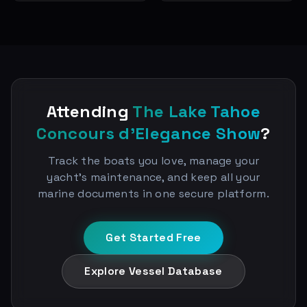
Attending
The Lake Tahoe
Concours d'Elegance Show
?
Track the boats you love, manage your
yacht's maintenance, and keep all your
marine documents in one secure platform.
Get Started Free
Explore Vessel Database