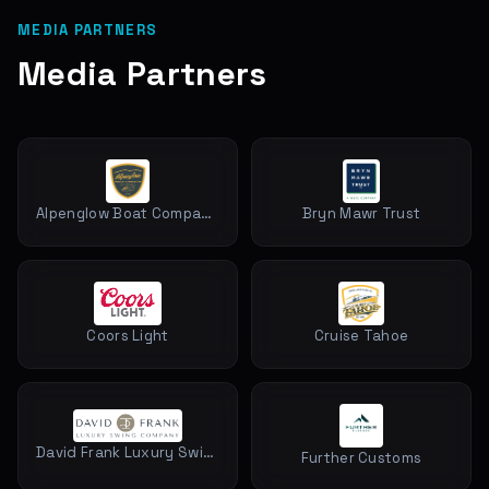
MEDIA PARTNERS
Media Partners
Alpenglow Boat Company
Bryn Mawr Trust
Coors Light
Cruise Tahoe
David Frank Luxury Swing Company
Further Customs