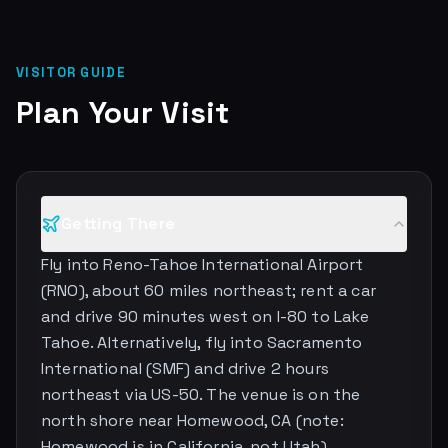
VISITOR GUIDE
Plan Your Visit
Getting There
Fly into Reno-Tahoe International Airport
(RNO), about 60 miles northeast; rent a car
and drive 90 minutes west on I-80 to Lake
Tahoe. Alternatively, fly into Sacramento
International (SMF) and drive 2 hours
northeast via US-50. The venue is on the
north shore near Homewood, CA (note:
Homewood is in California, not Utah).