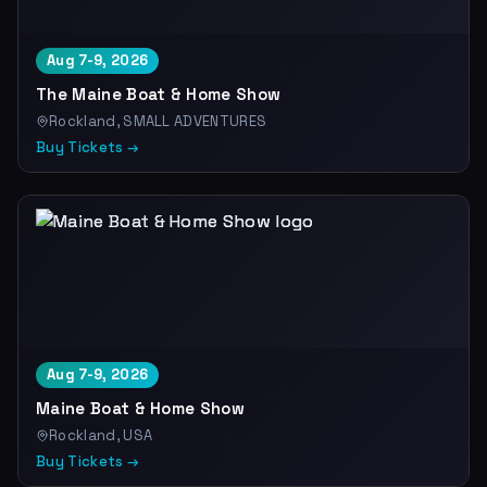
Aug 7-9, 2026
The Maine Boat & Home Show
Rockland, SMALL ADVENTURES
Buy Tickets →
Aug 7-9, 2026
Maine Boat & Home Show
Rockland, USA
Buy Tickets →