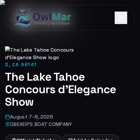
D, CA 96141
The Lake Tahoe
Concours d'Elegance
Show
August 7–8, 2026
OBEXER'S BOAT COMPANY