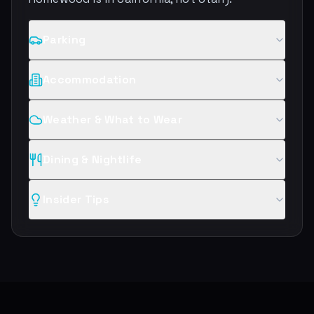
Parking
Accommodation
Weather & What to Wear
Dining & Nightlife
Insider Tips