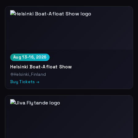
Aug 13-16, 2026
Helsinki Boat-Afloat Show
Helsinki, Finland
Buy Tickets →