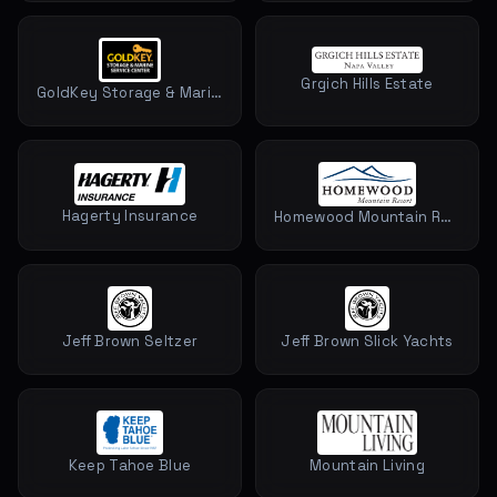
Grgich Hills Estate
GoldKey Storage & Marine Service Center
Hagerty Insurance
Homewood Mountain Resort
Jeff Brown Seltzer
Jeff Brown Slick Yachts
Keep Tahoe Blue
Mountain Living