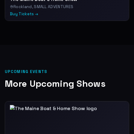
Rockland, SMALL ADVENTURES
Buy Tickets →
UPCOMING EVENTS
More Upcoming Shows